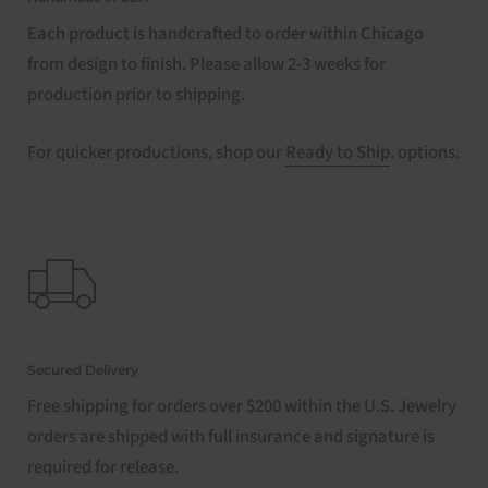
Each product is handcrafted to order within Chicago
from design to finish. Please allow 2-3 weeks for
production prior to shipping.
For quicker productions, shop our
Ready to Ship
. options.
Secured Delivery
Free shipping for orders over $200 within the U.S. Jewelry
orders are shipped with full insurance and signature is
required for release.