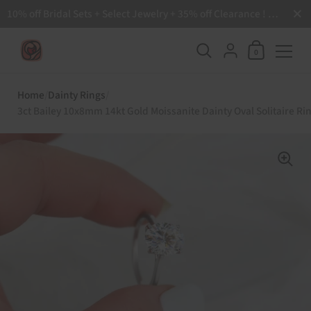
Close
10% off Bridal Sets + Select Jewelry + 35% off Clearance ! Free Shipping all order over $200 🙌
Shopping Ca
{"title"=>"Accoun
0
Skip to content
Home
/
Dainty Rings
/
3ct Bailey 10x8mm 14kt Gold Moissanite Dainty Oval Solitaire Ri