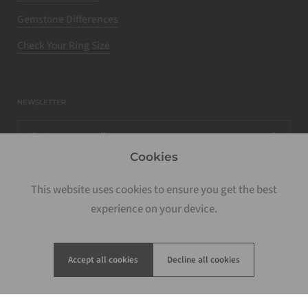
Gemstone Differences
Check Your Ring Size
NEWSLETTER
Cookies
This website uses cookies to ensure you get the best
experience on your device.
Accept all cookies
Decline all cookies
Copyright © 2026
Rosados Box
.
Powered by Shopify