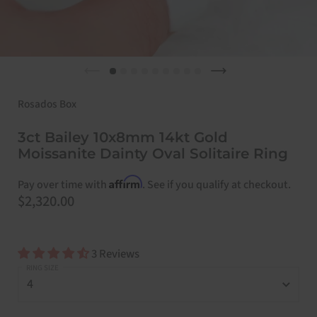
Previous slide
Next slide
Rosados Box
3ct Bailey 10x8mm 14kt Gold
Moissanite Dainty Oval Solitaire Ring
Affirm
Pay over time with
. See if you qualify at checkout.
Price:
$2,320.00
3 Reviews
RING SIZE