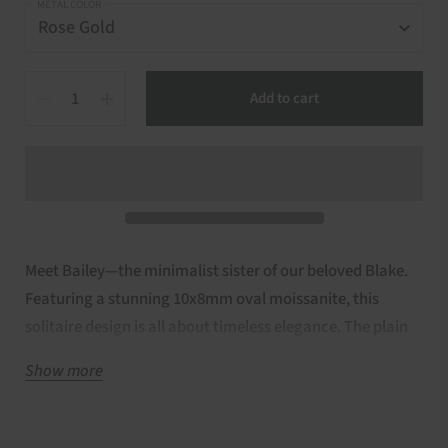
METAL COLOR
Quantity
Add to cart
Meet Bailey—the minimalist sister of our beloved Blake.
Featuring a stunning 10x8mm oval moissanite, this
solitaire design is all about timeless elegance. The plain
14kt gold shank keeps the silhouette sleek and dainty,
Show more
while delicate cathedral arms offer just the right touch of
lift. A simple yet refined choice, Bailey is perfect for the
classic oval ring lover who values understated beauty