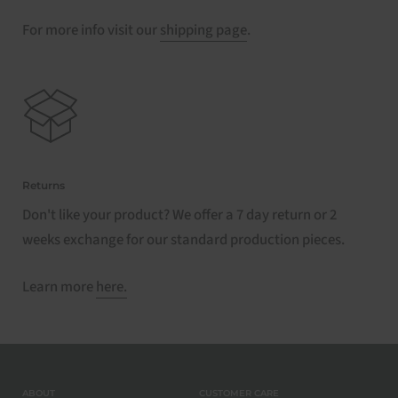
For more info visit our
shipping page
.
Returns
Don't like your product? We offer a 7 day return or 2
weeks exchange for our standard production pieces.
Learn more
here.
ABOUT
CUSTOMER CARE