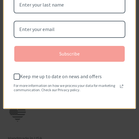
Be the first to write a review
Write a review
No items found
How reviews are collected?
Subscribe
Keep me up to date on news and offers
For more information on how we process your data for marketing
communication. Check our Privacy policy.
Handmade in USA