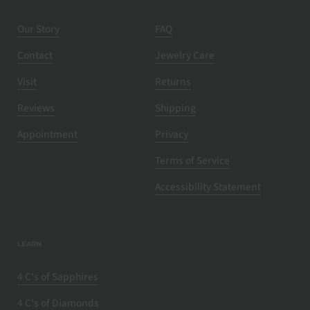
Our Story
FAQ
Contact
Jewelry Care
Visit
Returns
Reviews
Shipping
Appointment
Privacy
Terms of Service
Accessibility Statement
LEARN
4 C's of Sapphires
4 C's of Diamonds