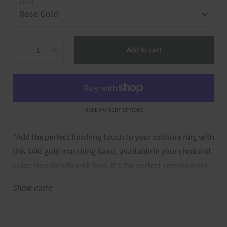
METAL
Quantity
Add to cart
MORE PAYMENT OPTIONS
"Add the perfect finishing touch to your solitaire ring with
this 14kt gold matching band, available in your choice of
color. Handmade with love, it's the perfect complement
to your Layla, Lulu, or Lola ring.
Show more
Details of Ring: