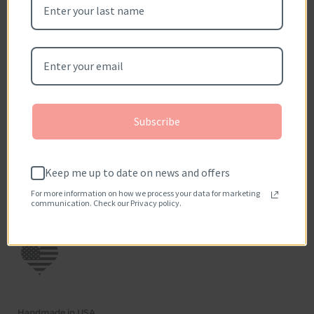
Be the first to write a review
Write a review
No items found
How reviews are collected?
Subscribe
Keep me up to date on news and offers
For more information on how we process your data for marketing
communication. Check our Privacy policy.
Handmade in USA