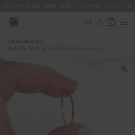
Close
10% off Bridal Sets + Select Jewelry + 35% off Clearance ! Free Shipping all order over $200 🙌
Shopping Ca
{"title"=>"Accoun
0
Skip to content
Home
/
Collections
/
14kt Gold Matching Band to Layla Lola Lulu Ring