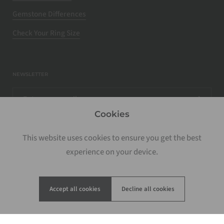
Gemstone Differences
Check Your Ring Size
NEWSLETTER
Cookies
This website uses cookies to ensure you get the best
experience on your device.
Accept all cookies
Decline all cookies
Copyright © 2026
Rosados Box
.
Powered by Shopify