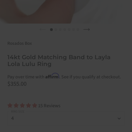
Previous slide
Next slide
Rosados Box
14kt Gold Matching Band to Layla
Lola Lulu Ring
Affirm
Pay over time with
. See if you qualify at checkout.
Price:
$355.00
15 Reviews
RING SIZE