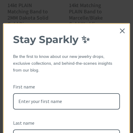
14kt PLAIN
14kt Matching
1
Matching Band to
PLAIN Band to
E
2MM Dakota Solid
Marcelle/Blake
R
Gold Ring
Gold Wedding
P
$
Ring
Price:
$575.00
Stay Sparkly ✨
Price:
$365.00
Be the first to know about our new jewelry drops,
exclusive collections, and behind-the-scenes insights
from our blog.
First name
Customer Reviews
Reviews (0)
Questions (0)
Last name
Sort reviews by