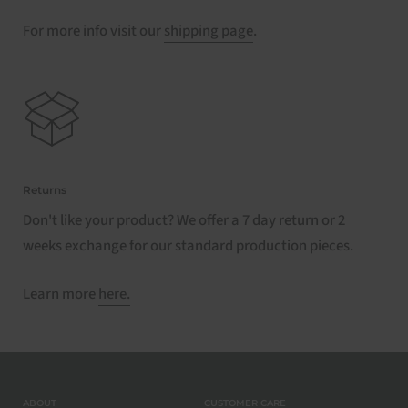
For more info visit our
shipping page
.
Returns
Don't like your product? We offer a 7 day return or 2
weeks exchange for our standard production pieces.
Learn more
here.
ABOUT
CUSTOMER CARE