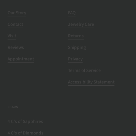
Our Story
FAQ
Contact
Jewelry Care
Visit
Returns
Reviews
Shipping
Appointment
Privacy
Terms of Service
Accessibility Statement
LEARN
4 C's of Sapphires
4 C's of Diamonds