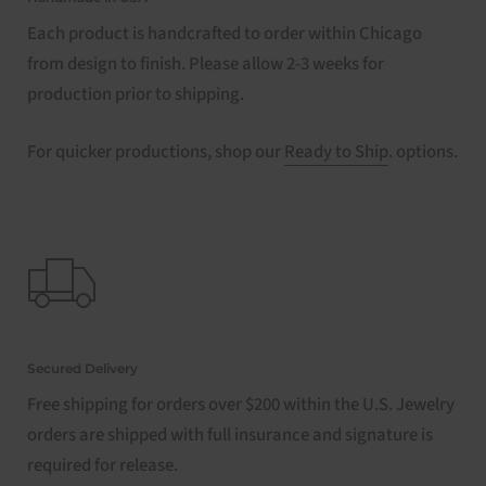
Each product is handcrafted to order within Chicago
from design to finish. Please allow 2-3 weeks for
production prior to shipping.
For quicker productions, shop our
Ready to Ship
. options.
Secured Delivery
Free shipping for orders over $200 within the U.S. Jewelry
orders are shipped with full insurance and signature is
required for release.