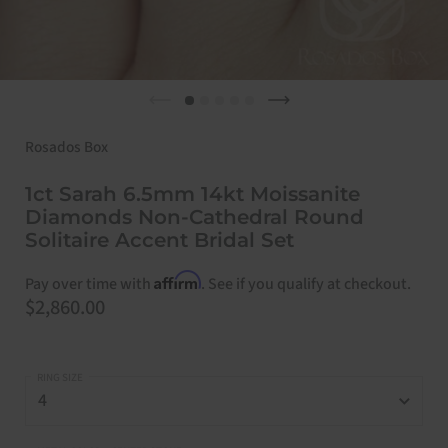
Previous slide
Next slide
Rosados Box
1ct Sarah 6.5mm 14kt Moissanite
Diamonds Non-Cathedral Round
Solitaire Accent Bridal Set
Affirm
Pay over time with
. See if you qualify at checkout.
Price:
$2,860.00
RING SIZE