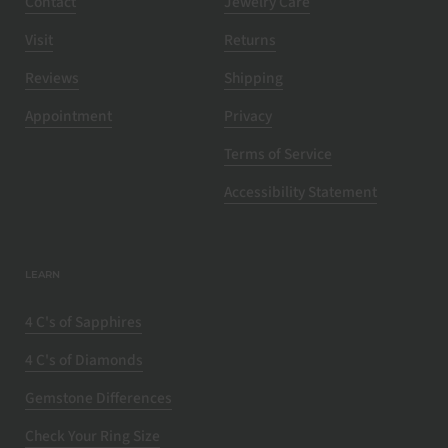
Contact
Jewelry Care
Visit
Returns
Reviews
Shipping
Appointment
Privacy
Terms of Service
Accessibility Statement
LEARN
4 C's of Sapphires
4 C's of Diamonds
Gemstone Differences
Check Your Ring Size