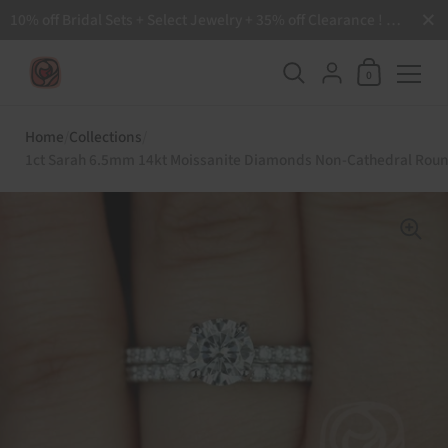
Close
10% off Bridal Sets + Select Jewelry + 35% off Clearance ! Free Shipping all order over $200 🙌
Shopping Ca
{"title"=>"Accoun
0
Skip to content
Home
/
Collections
/
1ct Sarah 6.5mm 14kt Moissanite Diamonds Non-Cathedral Round 