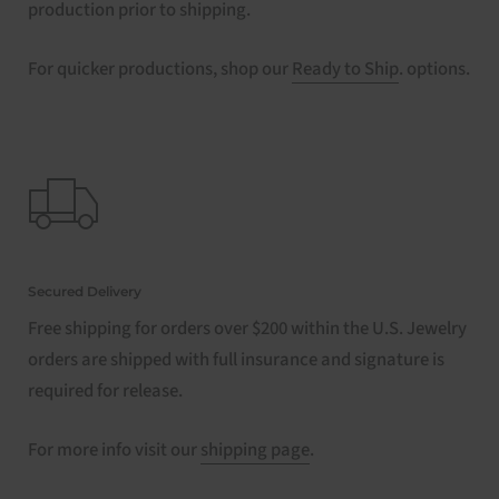
production prior to shipping.
For quicker productions, shop our
Ready to Ship
. options.
Secured Delivery
Free shipping for orders over $200 within the U.S. Jewelry
orders are shipped with full insurance and signature is
required for release.
For more info visit our
shipping page
.