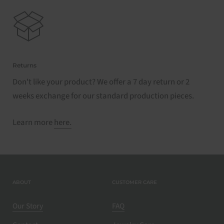
Returns
Don't like your product? We offer a 7 day return or 2
weeks exchange for our standard production pieces.
Learn more
here.
ABOUT
CUSTOMER CARE
Our Story
FAQ