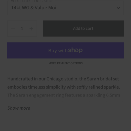
METAL COLOR + CENTER STONE
Quantity
Add to cart
MORE PAYMENT OPTIONS
Handcrafted in our Chicago studio, the Sarah bridal set
embodies timeless simplicity with softly refined sparkle.
The Sarah engagement ring features a sparkling 6.5mm
round-cut moissanite set above a shared-prong diamond
Show more
band, designed in a clean, non-cathedral silhouette that
feels classic and effortless. Lab Diamonds flow halfway
around the shank, offering balanced sparkle without