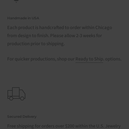
Handmade in USA
Each product is handcrafted to order within Chicago
from design to finish. Please allow 2-3 weeks for
production prior to shipping.
For quicker productions, shop our
Ready to Ship
. options.
Secured Delivery
Free shipping for orders over $200 within the U.S. Jewelry