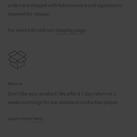
orders are shipped with full insurance and signature is
required for release.
For more info visit our
shipping page
.
Returns
Don't like your product? We offer a 7 day return or 2
weeks exchange for our standard production pieces.
Learn more
here.