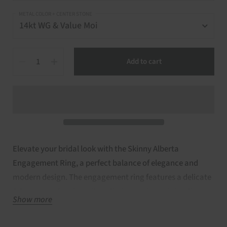
METAL COLOR + CENTER STONE
Quantity
Add to cart
Elevate your bridal look with the Skinny Alberta
Engagement Ring, a perfect balance of elegance and
modern design. The engagement ring features a delicate
6.5mm round moissanite solitaire, set in a minimalist
Show more
Skinny Alberta mounting for timeless charm. Made in
14kt gold, available in rose, white, or yellow, this set is