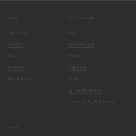
ABOUT
CUSTOMER CARE
Our Story
FAQ
Contact
Jewelry Care
Visit
Returns
Reviews
Shipping
Appointment
Privacy
Terms of Service
Accessibility Statement
LEARN