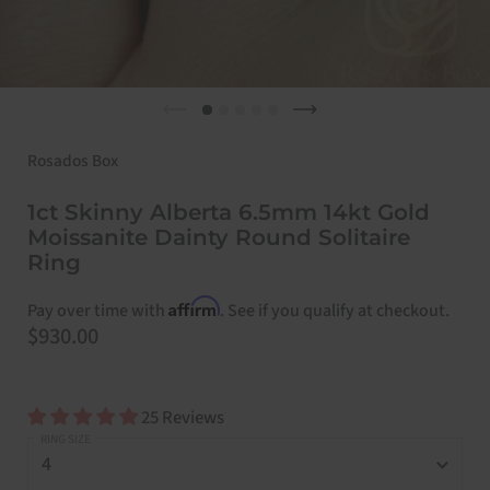
Previous slide
Next slide
Rosados Box
1ct Skinny Alberta 6.5mm 14kt Gold
Moissanite Dainty Round Solitaire
Ring
Affirm
Pay over time with
. See if you qualify at checkout.
Price:
$930.00
25 Reviews
RING SIZE