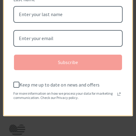
Sort reviews by
Be the first to write a review
Write a review
No items found
Subscribe
How reviews are collected?
Keep me up to date on news and offers
For more information on how we process your data for marketing
communication. Check our Privacy policy.