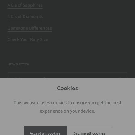
4 C's of Sapphires
4 C's of Diamonds
Gemstone Differences
Check Your Ring Size
NEWSLETTER
Cookies
This website uses cookies to ensure you get the best
experience on your device.
Accept all cookies
Decline all cookies