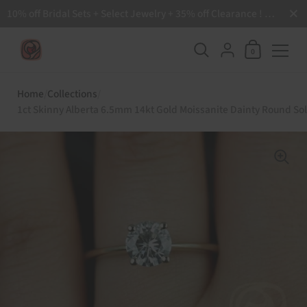
Close
10% off Bridal Sets + Select Jewelry + 35% off Clearance ! Free Shipping all order over $200 🙌
Shopping Ca
{"title"=>"Accoun
0
Skip to content
Home
/
Collections
/
1ct Skinny Alberta 6.5mm 14kt Gold Moissanite Dainty Round Sol