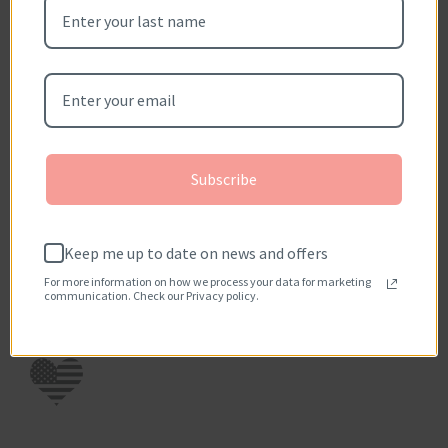
scratch.
Write a review
Questions?
Subscribe
Keep me up to date on news and offers
For more information on how we process your data for marketing
communication. Check our Privacy policy.