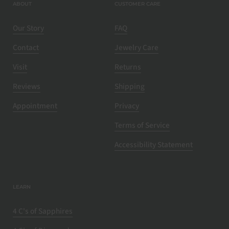
ABOUT
CUSTOMER CARE
Our Story
FAQ
Contact
Jewelry Care
Visit
Returns
Reviews
Shipping
Appointment
Privacy
Terms of Service
Accessibility Statement
LEARN
4 C's of Sapphires