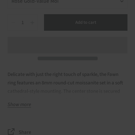
Quantity
Add to cart
Delicate with just the right touch of sparkle, the Fawn
ring features an 8mm round-cut moissanite set in a soft
cathedral-style mounting. The center stone is secured
with refined talon prongs, while pavé diamonds shimmer
Show more
along the basket rim and across the bridge, adding subtle
brilliance from every angle. Finished with a slender plain
gold band, Fawn is handcrafted in your choice of 14kt
Share
rose, white, or yellow gold—a romantic blend of classic