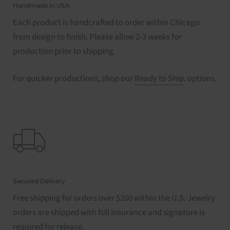
Handmade in USA
Each product is handcrafted to order within Chicago
from design to finish. Please allow 2-3 weeks for
production prior to shipping.
For quicker productions, shop our
Ready to Ship
. options.
Secured Delivery
Free shipping for orders over $200 within the U.S. Jewelry
orders are shipped with full insurance and signature is
required for release.