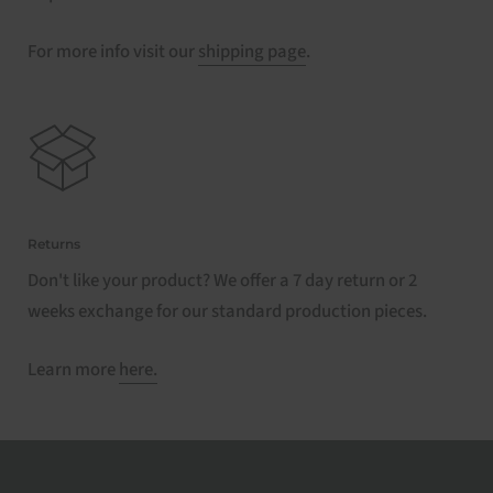
For more info visit our
shipping page
.
Returns
Don't like your product? We offer a 7 day return or 2
weeks exchange for our standard production pieces.
Learn more
here.