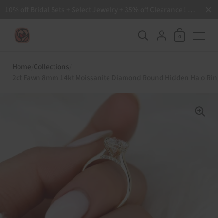
Close
10% off Bridal Sets + Select Jewelry + 35% off Clearance ! Free Shipping all order over $200 🙌
Shopping Ca
{"title"=>"Accoun
0
Skip to content
Home
/
Collections
/
2ct Fawn 8mm 14kt Moissanite Diamond Round Hidden Halo Rin