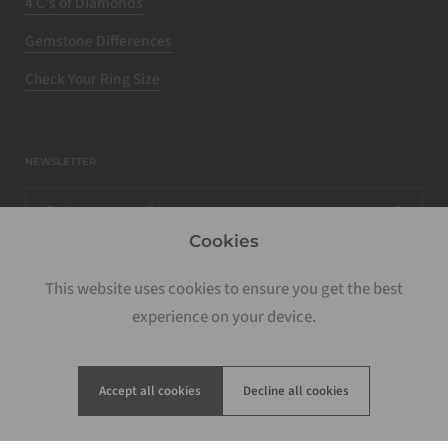
4 C's of Diamonds
Gemstone Differences
Check Your Ring Size
NEWSLETTER
Cookies
This website uses cookies to ensure you get the best
experience on your device.
Accept all cookies
Decline all cookies
Copyright © 2026
Rosados Box
.
Powered by Shopify