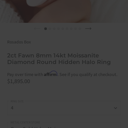
Previous slide
Next slide
Rosados Box
2ct Fawn 8mm 14kt Moissanite
Diamond Round Hidden Halo Ring
Affirm
Pay over time with
. See if you qualify at checkout.
Price:
$1,895.00
RING SIZE
METAL CENTER STONE