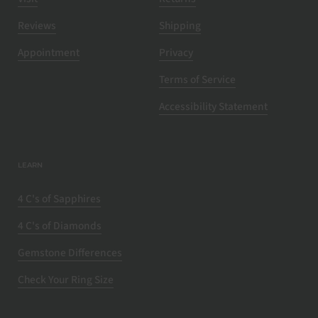
Reviews
Shipping
Appointment
Privacy
Terms of Service
Accessibility Statement
LEARN
4 C's of Sapphires
4 C's of Diamonds
Gemstone Differences
Check Your Ring Size