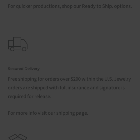
For quicker productions, shop our
Ready to Ship
. options.
Secured Delivery
Free shipping for orders over $200 within the U.S. Jewelry
orders are shipped with full insurance and signature is
required for release.
For more info visit our
shipping page
.