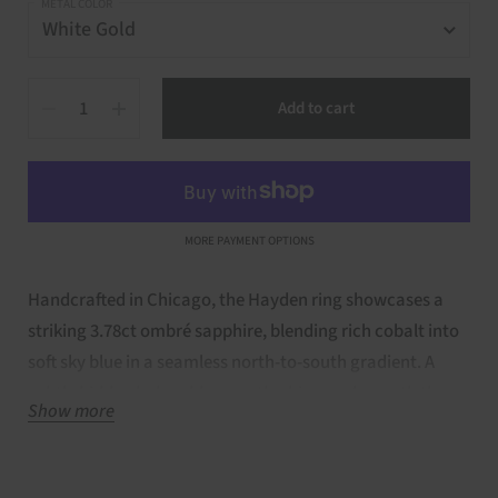
METAL COLOR
Quantity
Add to cart
MORE PAYMENT OPTIONS
Handcrafted in Chicago, the Hayden ring showcases a
striking 3.78ct ombré sapphire, blending rich cobalt into
soft sky blue in a seamless north-to-south gradient. A
subtle hidden halo adds a gentle shimmer beneath the
Show more
surface, highlighting the gem’s natural allure. Bold yet
refined, this locally made design is a celebration of color,
craftsmanship, and timeless artistry—perfect for those