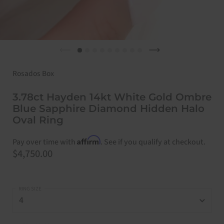
Previous slide
Next slide
Rosados Box
3.78ct Hayden 14kt White Gold Ombre
Blue Sapphire Diamond Hidden Halo
Oval Ring
Affirm
Pay over time with
. See if you qualify at checkout.
Price:
$4,750.00
RING SIZE