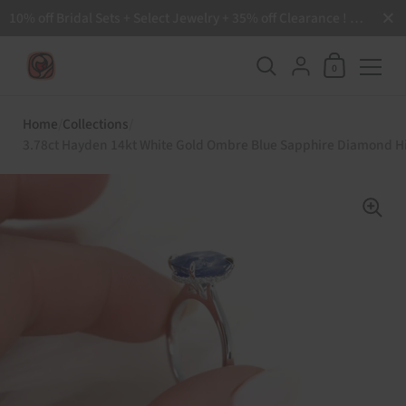
Close
10% off Bridal Sets + Select Jewelry + 35% off Clearance ! Free Shipping all order over $200 🙌
Shopping Ca
{"title"=>"Accoun
0
Skip to content
Home
/
Collections
/
3.78ct Hayden 14kt White Gold Ombre Blue Sapphire Diamond H