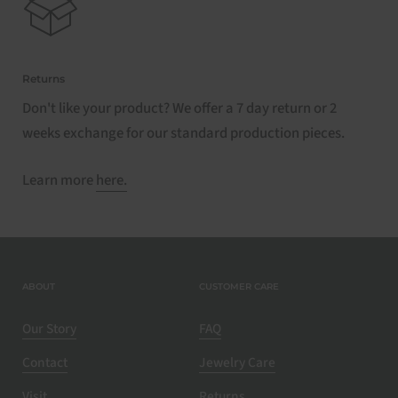
Returns
Don't like your product? We offer a 7 day return or 2
weeks exchange for our standard production pieces.
Learn more
here.
ABOUT
CUSTOMER CARE
Our Story
FAQ
Contact
Jewelry Care
Visit
Returns