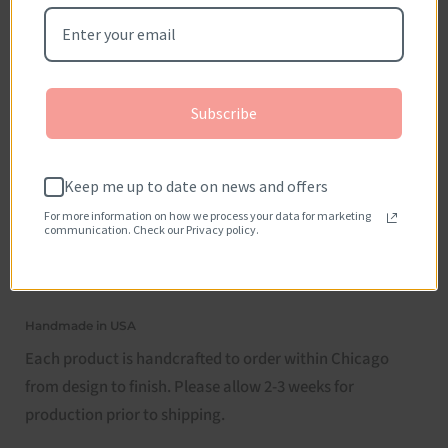
Subscribe
Keep me up to date on news and offers
For more information on how we process your data for marketing
communication. Check our Privacy policy.
Handmade in USA
Each product is handcrafted to order within Chicago
from design to finish. Please allow 2-3 weeks for
production prior to shipping.