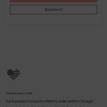
Questions?
Handmade in USA
Each product is handcrafted to order within Chicago