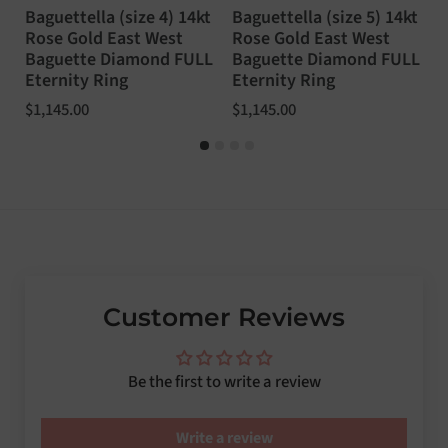
Baguettella (size 4) 14kt
Baguettella (size 5) 14kt
B
Rose Gold East West
Rose Gold East West
1
Baguette Diamond FULL
Baguette Diamond FULL
W
Eternity Ring
Eternity Ring
F
Price:
$1,145.00
Price:
$1,145.00
P
$
Customer Reviews
Be the first to write a review
Write a review