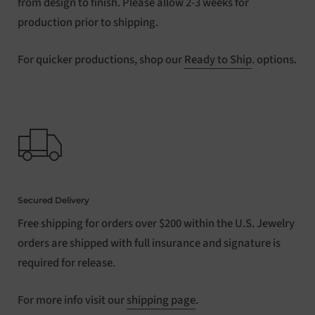
from design to finish. Please allow 2-3 weeks for
production prior to shipping.
For quicker productions, shop our
Ready to Ship
. options.
Secured Delivery
Free shipping for orders over $200 within the U.S. Jewelry
orders are shipped with full insurance and signature is
required for release.
For more info visit our
shipping page
.