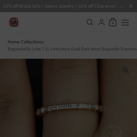
Close
10% off Bridal Sets + Select Jewelry + 35% off Clearance ! Free Shipping all order over $200 🙌
Shopping Ca
{"title"=>"Accoun
0
Skip to content
Home
/
Collections
/
Baguettella (size 7.5) 14kt Rose Gold East West Baguette Diamon