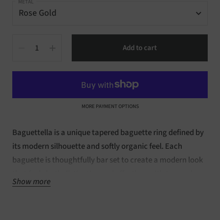
METAL
Quantity
Add to cart
MORE PAYMENT OPTIONS
Baguettella is a unique tapered baguette ring defined by
its modern silhouette and softly organic feel. Each
baguette is thoughtfully bar set to create a modern look
that feels both distinctive and effortless with tapered
Show more
baguettes. Crafted in
14kt rose gold, this design is made
to order in your selected ring size 7.5. Available in
full
eternity and ready to ship within 3-5 days.