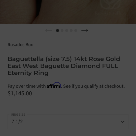
Previous slide
Next slide
Rosados Box
Baguettella (size 7.5) 14kt Rose Gold
East West Baguette Diamond FULL
Eternity Ring
Affirm
Pay over time with
. See if you qualify at checkout.
Price:
$1,145.00
RING SIZE