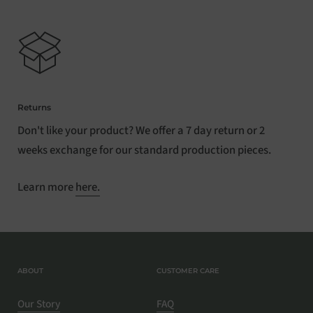
Returns
Don't like your product? We offer a 7 day return or 2
weeks exchange for our standard production pieces.
Learn more
here.
ABOUT
CUSTOMER CARE
Our Story
FAQ