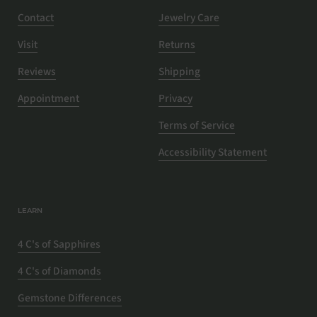
Contact
Jewelry Care
Visit
Returns
Reviews
Shipping
Appointment
Privacy
Terms of Service
Accessibility Statement
LEARN
4 C's of Sapphires
4 C's of Diamonds
Gemstone Differences