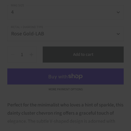
RING SIZE
METAL + DIAMOND TYPE
Quantity
Add to cart
MORE PAYMENT OPTIONS
Perfect for the minimalist who loves a hint of sparkle, this
dainty cluster chevron ring offers a graceful touch of
elegance. The subtle V-shaped design is adorned with
delicate diamonds, creating soft shimmer that’s