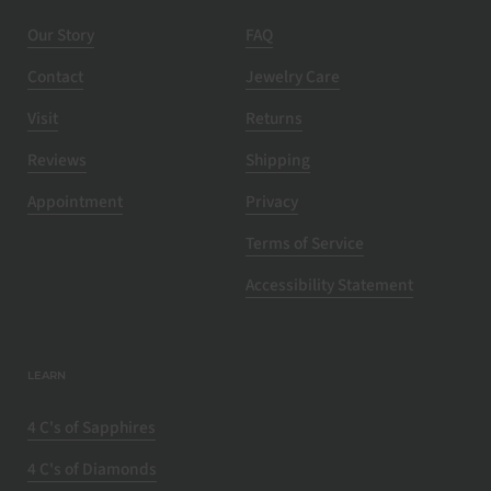
Our Story
FAQ
Contact
Jewelry Care
Visit
Returns
Reviews
Shipping
Appointment
Privacy
Terms of Service
Accessibility Statement
LEARN
4 C's of Sapphires
4 C's of Diamonds