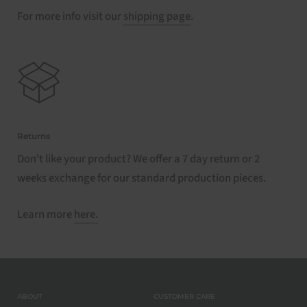
For more info visit our
shipping page
.
Returns
Don't like your product? We offer a 7 day return or 2
weeks exchange for our standard production pieces.
Learn more
here.
ABOUT
CUSTOMER CARE