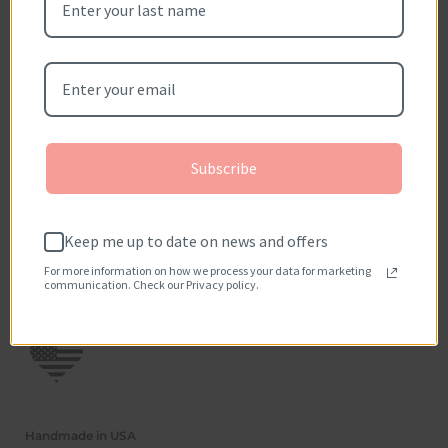
Metal Available: 14kt yellow gold (as shown), 18kt yellow
gold, 14kt/18kt white gold, 14kt rose gold, and platinum.
Be the first to write a review
Please allow 2-3 weeks for item to be hand crafted from
scratch.
Subscribe
Keep me up to date on news and offers
For more information on how we process your data for marketing
communication. Check our Privacy policy.
Handmade in USA