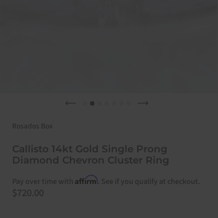
Previous slide
Next slide
Rosados Box
Callisto 14kt Gold Single Prong
Diamond Chevron Cluster Ring
Affirm
Pay over time with
. See if you qualify at checkout.
Price:
$720.00