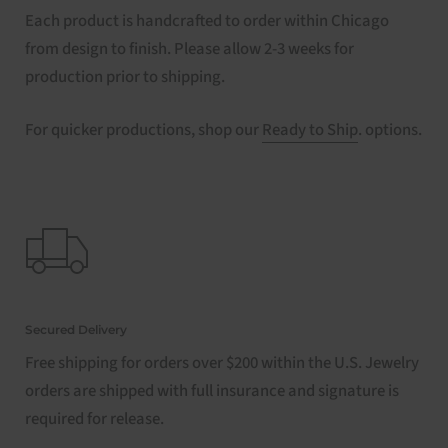
Each product is handcrafted to order within Chicago
from design to finish. Please allow 2-3 weeks for
production prior to shipping.
For quicker productions, shop our
Ready to Ship
. options.
Secured Delivery
Free shipping for orders over $200 within the U.S. Jewelry
orders are shipped with full insurance and signature is
required for release.