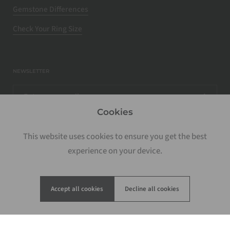
Gemstone Differences
Check Your Ring Size
NEWSLETTER
Cookies
This website uses cookies to ensure you get the best
experience on your device.
Accept all cookies
Decline all cookies
Copyright © 2026
Rosados Box
.
Powered by Shopify