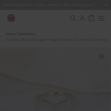
Close
10% off Bridal Sets + Select Jewelry + 35% off Clearance ! Free Shipping all order over $200 🙌
Shopping Ca
{"title"=>"Accoun
0
Skip to content
Home
/
Collections
/
Callisto 14kt Gold Single Prong Diamond Chevron Cluster Ring