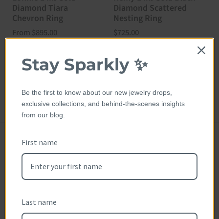
Diamond Tiara
Diamond Scattered
D
Chevron Ring
Nesting Ring
N
Price:
From $895.00
Price:
$725.00
P
$
Stay Sparkly ✨
Be the first to know about our new jewelry drops,
exclusive collections, and behind-the-scenes insights
from our blog.
First name
Customer Reviews
Reviews (0)
Questions (0)
Sort reviews by
Last name