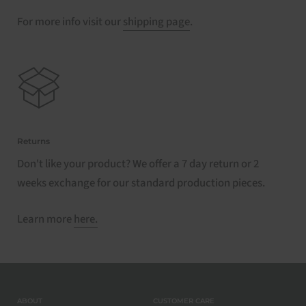
For more info visit our
shipping page
.
Returns
Don't like your product? We offer a 7 day return or 2
weeks exchange for our standard production pieces.
Learn more
here.
ABOUT
CUSTOMER CARE