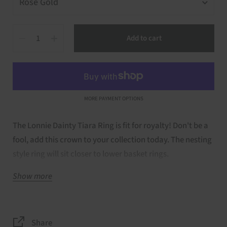
Quantity
Add to cart
MORE PAYMENT OPTIONS
The Lonnie Dainty Tiara Ring is fit for royalty! Don't be a
fool, add this crown to your collection today. The nesting
style ring will sit closer to lower basket rings.
Show more
Details of Ring:
Stones only around curved portion of band
Stone Type: Natural black diamonds
Share