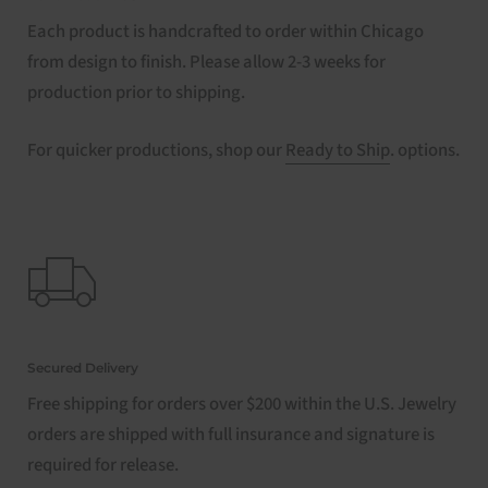
Each product is handcrafted to order within Chicago
from design to finish. Please allow 2-3 weeks for
production prior to shipping.
For quicker productions, shop our
Ready to Ship
. options.
Secured Delivery
Free shipping for orders over $200 within the U.S. Jewelry
orders are shipped with full insurance and signature is
required for release.