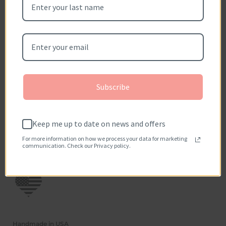
Be the first to write a review
Write a review
No items found
How reviews are collected?
Subscribe
Keep me up to date on news and offers
For more information on how we process your data for marketing
communication. Check our Privacy policy.
Handmade in USA