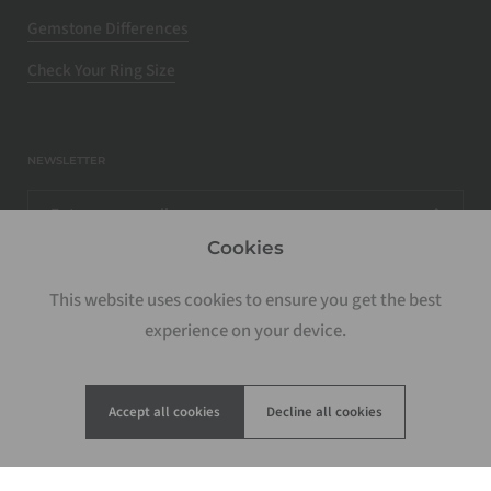
Gemstone Differences
Check Your Ring Size
NEWSLETTER
Cookies
This website uses cookies to ensure you get the best
experience on your device.
Accept all cookies
Decline all cookies
Copyright © 2026
Rosados Box
.
Powered by Shopify