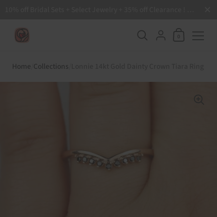
Close
10% off Bridal Sets + Select Jewelry + 35% off Clearance ! Free Shipping all order over $200 🙌
Shopping Ca
{"title"=>"Accoun
0
Skip to content
Home
/
Collections
/
Lonnie 14kt Gold Dainty Crown Tiara Ring