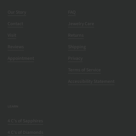
Our Story
FAQ
Contact
Jewelry Care
Visit
Returns
Reviews
Shipping
Appointment
Privacy
Terms of Service
Accessibility Statement
LEARN
4 C's of Sapphires
4 C's of Diamonds