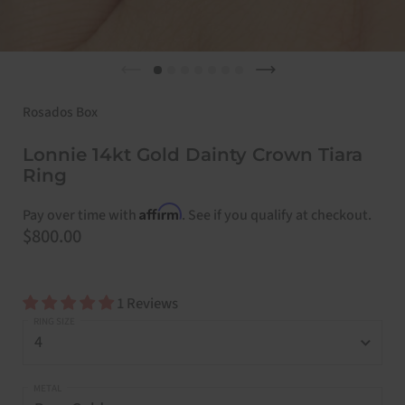
Previous slide
Next slide
Rosados Box
Lonnie 14kt Gold Dainty Crown Tiara
Ring
Affirm
Pay over time with
. See if you qualify at checkout.
Price:
$800.00
1 Reviews
RING SIZE
METAL