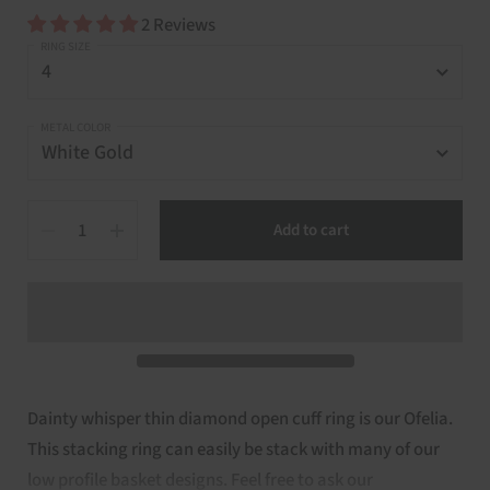
2 Reviews
RING SIZE
METAL COLOR
Quantity
Add to cart
Dainty whisper thin diamond open cuff ring is our Ofelia.
This stacking ring can easily be stack with many of our
low profile basket designs. Feel free to ask our