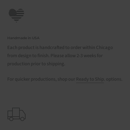
Handmade in USA
Each product is handcrafted to order within Chicago
from design to finish. Please allow 2-3 weeks for
production prior to shipping.
For quicker productions, shop our
Ready to Ship
. options.