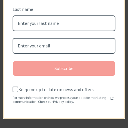
Customer Reviews
Last name
Reviews (0)
Questions (0)
Sort reviews by
Be the first to write a review
Write a review
Subscribe
No items found
How reviews are collected?
Keep me up to date on news and offers
For more information on how we process your data for marketing
communication. Check our Privacy policy.