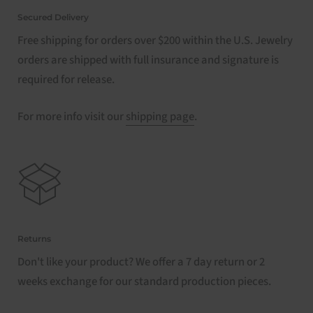
Secured Delivery
Free shipping for orders over $200 within the U.S. Jewelry
orders are shipped with full insurance and signature is
required for release.
For more info visit our
shipping page
.
Returns
Don't like your product? We offer a 7 day return or 2
weeks exchange for our standard production pieces.