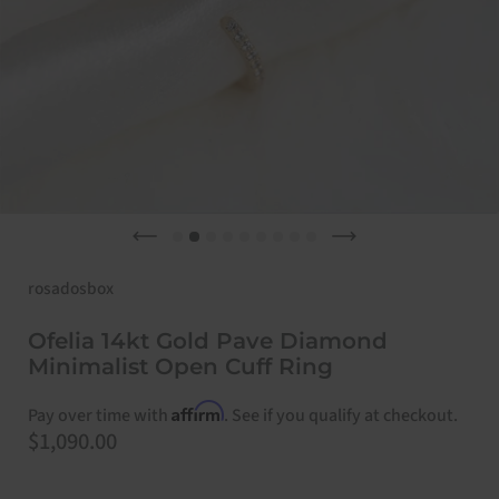
Previous slide
Next slide
rosadosbox
Ofelia 14kt Gold Pave Diamond
Minimalist Open Cuff Ring
Affirm
Pay over time with
. See if you qualify at checkout.
Price:
$1,090.00