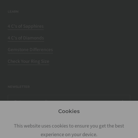
LEARN
4 C's of Sapphires
4 C's of Diamonds
Gemstone Differences
Check Your Ring Size
NEWSLETTER
Cookies
This website uses cookies to ensure you get the best
experience on your device.