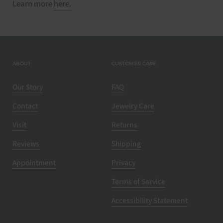
Learn more
here.
ABOUT
CUSTOMER CARE
Our Story
FAQ
Contact
Jewelry Care
Visit
Returns
Reviews
Shipping
Appointment
Privacy
Terms of Service
Accessibility Statement