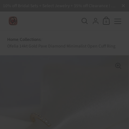
Close
10% off Bridal Sets + Select Jewelry + 35% off Clearance ! Free Shipping all order over $200 🙌
Shopping Ca
{"title"=>"Accoun
0
Skip to content
Home
/
Collections
/
Ofelia 14kt Gold Pave Diamond Minimalist Open Cuff Ring