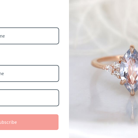
: 4-8 (standard size
turn or exchange).
ger is considered custom
Cookies
eligible for return.
This website uses cookies to ensure you get the best
: 14kt rose gold (as
experience on your device.
8kt yellow gold,
Previous slide
e gold, and platinum.
Accept all cookies
Decline all cookies
3 weeks for item to be
rom scratch.
ubscribe