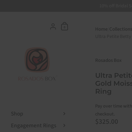
10% off Bridal S
Skip to content
Shopping Cart
{"title"=>"Account", "addresses"
0
Home
/
Collection
Ultra Petite Betty
Rosados Box
Ultra Peti
Gold Mois
Ring
Pay over time wit
Shop
checkout.
Price:
$325.00
Engagement Rings