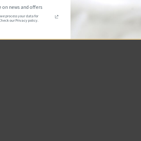
 on news and offers
we process your data for
eck our Privacy policy.