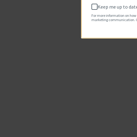
Keep me up to date
For more information on how 
marketing communication. Ch