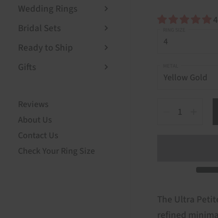
Wedding Rings
4
Bridal Sets
RING SIZE
Ready to Ship
Gifts
METAL
Reviews
Quantity
About Us
Contact Us
Check Your Ring Size
The Ultra Petite
refined minima