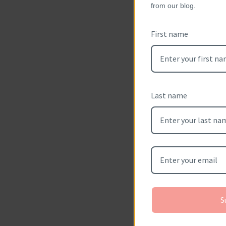
from our blog.
Sizes Available
First name
eligible for re
Smaller or lar
and will not be 
Last name
Metal Available
shown), 14kt/1
14kt/18kt whit
Please allow 2-
hand crafted f
S