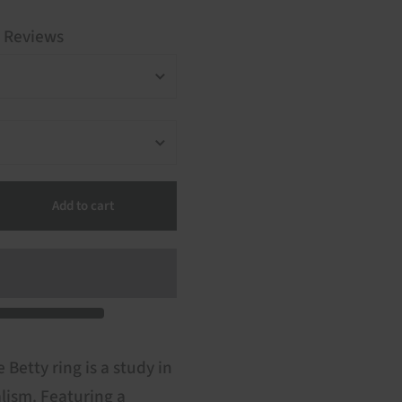
 Reviews
Add to cart
 Betty ring is a study in
lism. Featuring a