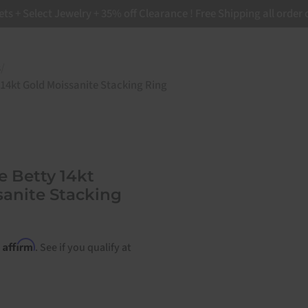
ets + Select Jewelry + 35% off Clearance ! Free Shipping all order
=>"Addresses", "orders"=>"Orders"}
s
/
 14kt Gold Moissanite Stacking Ring
te Betty 14kt
sanite Stacking
Affirm
h
. See if you qualify at